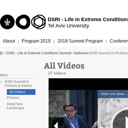
Top
Main
menu
Content
DSRI - Life in Extreme Conditio
Tel Aviv University
About
Program 2019
2018 Summit Program
Confere
|
|
|
You are here
>
DSRI - Life in Extreme Conditions Summit
>
Galleries
>
DSRI Summit in Pictures
All Videos
37 Videos
Main
DSRI Summit in
Pictures & Videos
All Videos
Pictures
Dead Sea
Landscape