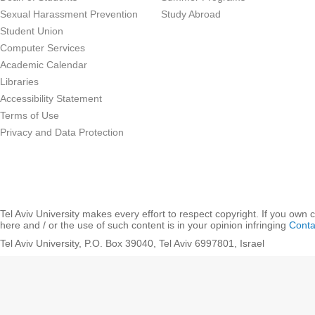
Sexual Harassment Prevention
Study Abroad
Student Union
Computer Services
Academic Calendar
Libraries
Accessibility Statement
Terms of Use
Privacy and Data Protection
Tel Aviv University makes every effort to respect copyright. If you own 
here and / or the use of such content is in your opinion infringing
Conta
Tel Aviv University, P.O. Box 39040, Tel Aviv 6997801, Israel