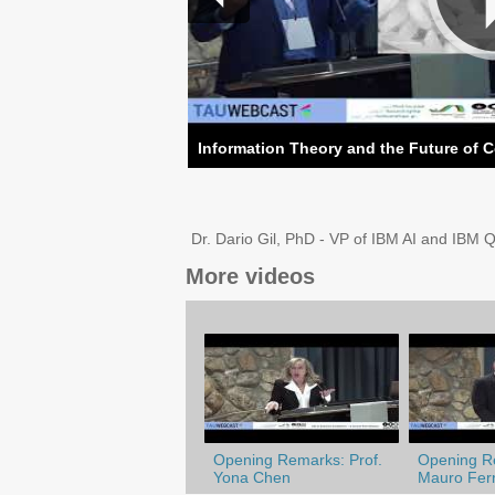
Information Theory and the Future of 
Dr. Dario Gil, PhD - VP of IBM AI and IBM 
More videos
Opening Remarks: Prof.
Opening Re
Yona Chen
Mauro Ferr