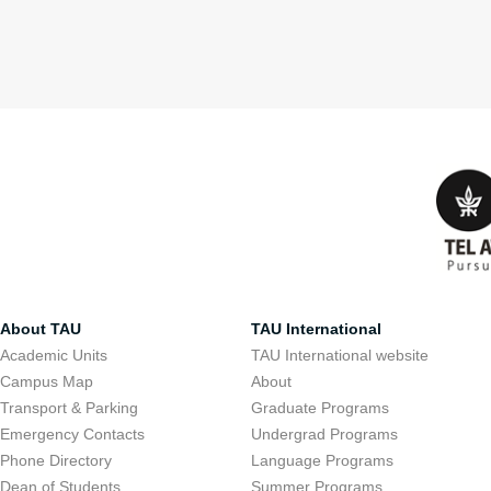
About TAU
TAU International
Academic Units
TAU International website
Campus Map
About
Transport & Parking
Graduate Programs
Emergency Contacts
Undergrad Programs
Phone Directory
Language Programs
Dean of Students
Summer Programs