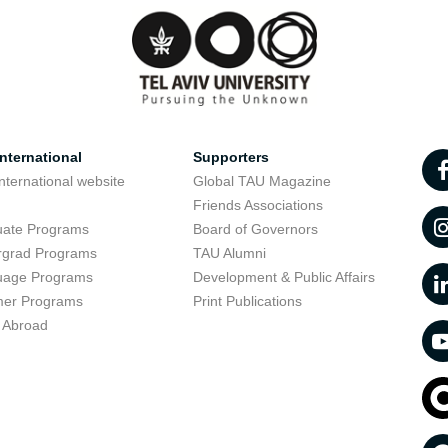
nternational
Supporters
nternational website
Global TAU Magazine
t
Friends Associations
uate Programs
Board of Governors
rgrad Programs
TAU Alumni
uage Programs
Development & Public Affairs
er Programs
Print Publications
 Abroad