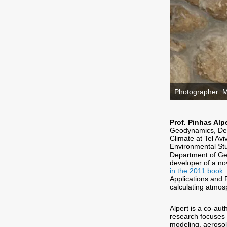
Photographer: 
Prof. Pinhas Alp
Geodynamics, Dep
Climate at Tel Avi
Environmental Stu
Department of Geop
developer of a no
in the 2011 book
:
Applications and 
calculating atmo
Alpert is a co-aut
research focuses 
modeling, aerosol