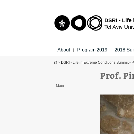
Top
Main
menu
Content
DSRI - Life
Tel Aviv Uni
About
Program 2019
2018 Su
|
|
You are here
>
DSRI - Life in Extreme Conditions Summit
> P
Prof. P
Main