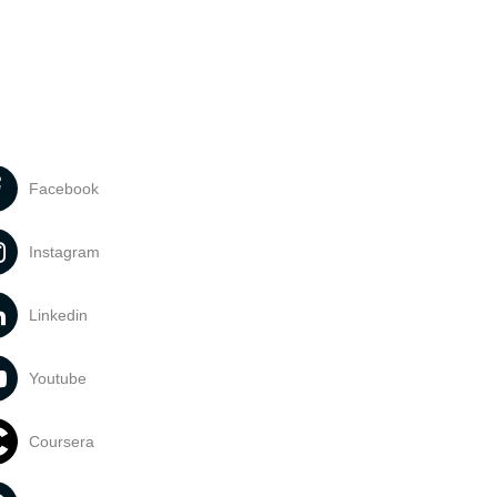
Facebook
Instagram
Linkedin
Youtube
Coursera