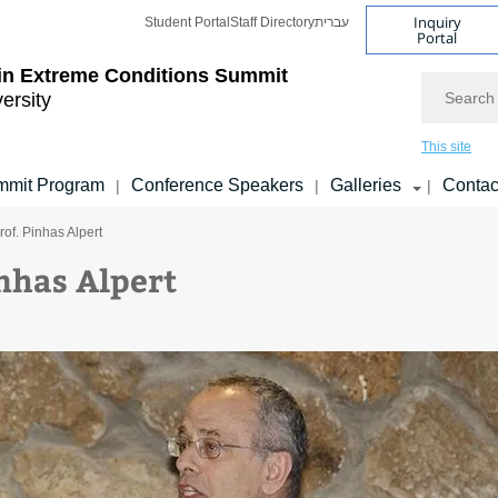
Inquiry
Student Portal
Staff Directory
עברית
Portal
 in Extreme Conditions Summit
Search
versity
This site
mmit Program
Conference Speakers
Galleries
Contac
|
|
|
rof. Pinhas Alpert
inhas Alpert