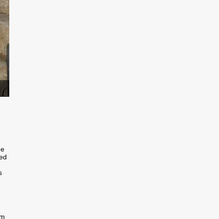
he
bed
s
im