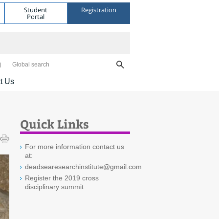
Student
Registration
Portal
Global search
t Us
Quick Links
For more information contact us
at:
deadsearesearchinstitute@gmail.com
Register the 2019 cross
disciplinary summit