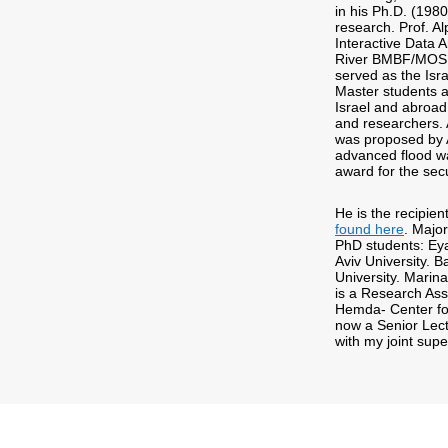
in his Ph.D. (198
research. Prof. A
Interactive Data 
River BMBF/MOS pr
served as the Isr
Master students a
Israel and abroad
and researchers. 
was proposed by A
advanced flood w
award for the sec
He is the recipie
found here
. Major
PhD students: Eya
Aviv University.
University. Marin
is a Research Asso
Hemda- Center for
now a Senior Lect
with my joint supe