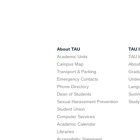
About TAU
TAU I
Academic Units
TAU I
Campus Map
Abou
Transport & Parking
Grad
Emergency Contacts
Unde
Phone Directory
Lang
Dean of Students
Summ
Sexual Harassment Prevention
Study
Student Union
Computer Services
Academic Calendar
Libraries
Accessibility Statement