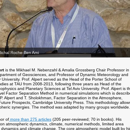
Michal Roche-Ben Ami
ert
is the Mikhael M. Nebenzahl & Amalia Grossberg Chair Professor in
artment of Geosciences, and Professor of Dynamic Meteorology and
v University. Prof. Alpert served as the Head of the Porter School of
dies at TAU from 2008-2013, following three years as Head of the
hysics and Planetary Sciences at Tel Aviv University. Prof. Alpert is t
vel Factor Separation Method in numerical simulations which is descri
 P. Alpert and T. Sholokhman, Factor Separation in the Atmosphere,
Future Prospects, Cambridge University Press. This methodology allow
spheric synergies. The method was adapted by many groups worldwide.
hor of
more than 275 articles
(205 peer-reviewed; 70 in books). His
on atmospheric dynamics, climate, numerical methods, limited area
 dynamics and climate change. The core atmospheric model built by h