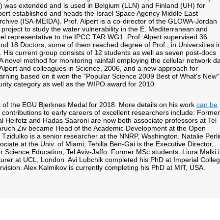
0) was extended and is used in Belgium (LLN) and Finland (UH) for
lpert established and heads the Israel Space Agency Middle East
Archive (ISA-MEIDA). Prof. Alpert is a co-director of the GLOWA-Jordan
oject to study the water vulnerability in the E. Mediterranean and
ael representative to the IPCC TAR WG1. Prof. Alpert supervised 36
nd 18 Doctors; some of them reached degree of Prof., in Universities i
. His current group consists of 12 students as well as seven post-docs
A novel method for monitoring rainfall employing the cellular network d
lpert and colleagues in Science, 2006, and a new approach for
arning based on it won the "Popular Science 2009 Best of What's New"
urity category as well as the WIPO award for 2010.
nt of the EGU Bjerknes Medal for 2018. More details on his work
can be
 contributions to early careers of excellent researchers include: Former
l Heifetz and Hadas Saaroni are now both associate professors at Tel
 Baruch Ziv became Head of the Academic Development at the Open
a Tzidulko is a senior researcher at the NNRP, Washington. Natalie Perli
ciate at the Univ. of Miami; Tehilla Ben-Gai is the Executive Director,
 Science Education, Tel Aviv-Jaffo. Former MSc students: Liora Malki i
urer at UCL, London. Avi Lubchik completed his PhD at Imperial Colle
rvision. Alex Kalmikov is currently completing his PhD at MIT, USA.