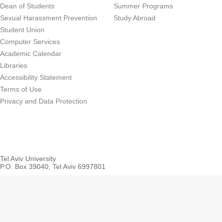
Dean of Students
Summer Programs
Sexual Harassment Prevention
Study Abroad
Student Union
Computer Services
Academic Calendar
Libraries
Accessibility Statement
Terms of Use
Privacy and Data Protection
Tel Aviv University
P.O. Box 39040, Tel Aviv 6997801