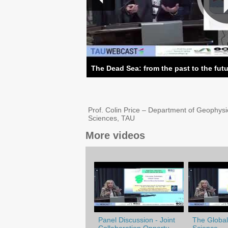
The Dead Sea: from the past to the fut
Prof. Colin Price – Department of Geophysi
Sciences, TAU
More videos
Panel Discussion - Joint
The Globali