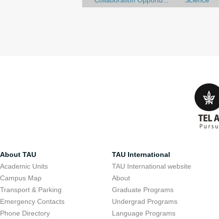
Collaboration Opportu...
Science
About TAU
TAU International
Academic Units
TAU International website
Campus Map
About
Transport & Parking
Graduate Programs
Emergency Contacts
Undergrad Programs
Phone Directory
Language Programs