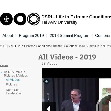
Top
Main
menu
Content
DSRI - Life in Extreme Conditio
Tel Aviv University
About
Program 2019
2018 Summit Program
Confere
|
|
|
You are here
>
DSRI - Life in Extreme Conditions Summit
>
Galleries
>
DSRI Summit in Pictures
All Videos - 2019
39 Videos
Main
DSRI Summit in
Pictures & Videos
All Videos
Pictures
Dead Sea
Landscape