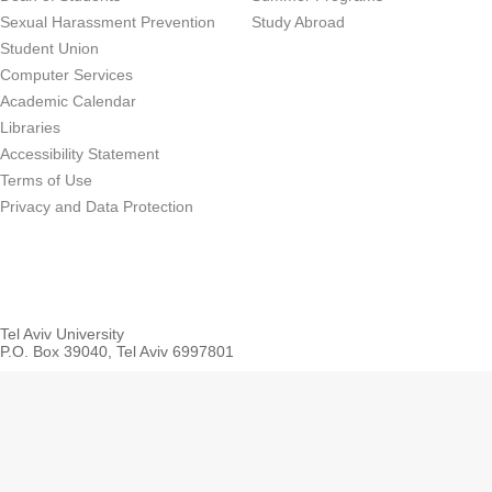
Sexual Harassment Prevention
Study Abroad
Student Union
Computer Services
Academic Calendar
Libraries
Accessibility Statement
Terms of Use
Privacy and Data Protection
Tel Aviv University
P.O. Box 39040, Tel Aviv 6997801