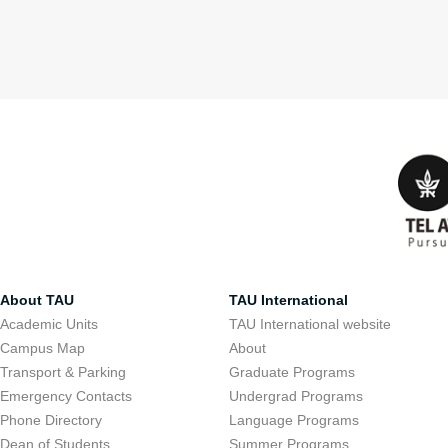
About TAU
TAU International
Academic Units
TAU International website
Campus Map
About
Transport & Parking
Graduate Programs
Emergency Contacts
Undergrad Programs
Phone Directory
Language Programs
Dean of Students
Summer Programs