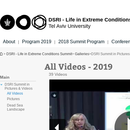
Top
Main
menu
Content
DSRI - Life in Extreme Conditio
Tel Aviv University
About
Program 2019
2018 Summit Program
Confere
|
|
|
You are here
>
DSRI - Life in Extreme Conditions Summit
>
Galleries
>
DSRI Summit in Pictures
All Videos - 2019
39 Videos
Main
DSRI Summit in
Pictures & Videos
All Videos
Pictures
Dead Sea
Landscape