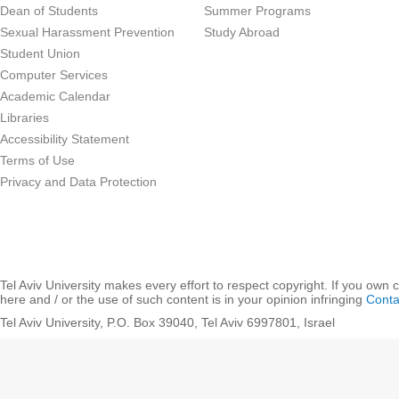
Dean of Students
Summer Programs
Sexual Harassment Prevention
Study Abroad
Student Union
Computer Services
Academic Calendar
Libraries
Accessibility Statement
Terms of Use
Privacy and Data Protection
Tel Aviv University makes every effort to respect copyright. If you own 
here and / or the use of such content is in your opinion infringing
Conta
Tel Aviv University, P.O. Box 39040, Tel Aviv 6997801, Israel