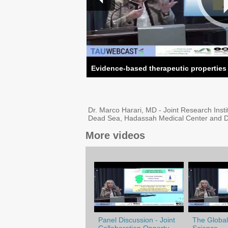
Evidence-based therapeutic properties
Dr. Marco Harari, MD - Joint Research Insti
Dead Sea, Hadassah Medical Center and D
More videos
Panel Discussion - Joint
The Globali