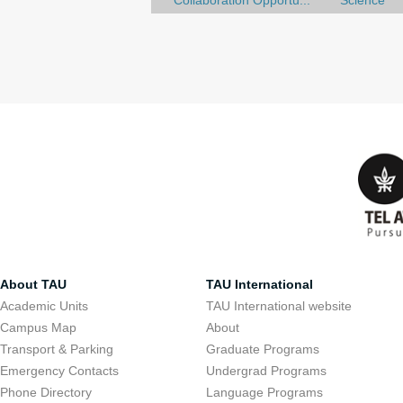
Collaboration Opportu...
Science
About TAU
TAU International
Academic Units
TAU International website
Campus Map
About
Transport & Parking
Graduate Programs
Emergency Contacts
Undergrad Programs
Phone Directory
Language Programs