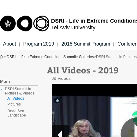
Top
Main
menu
Content
DSRI - Life in Extreme Conditio
Tel Aviv University
About
Program 2019
2018 Summit Program
Confere
|
|
|
You are here
>
DSRI - Life in Extreme Conditions Summit
>
Galleries
>
DSRI Summit in Pictures
All Videos - 2019
39 Videos
Main
DSRI Summit in
Pictures & Videos
All Videos
Pictures
Dead Sea
Landscape