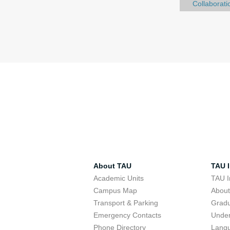
Collaborati
About TAU
TAU I
Academic Units
TAU I
Campus Map
Abou
Transport & Parking
Grad
Emergency Contacts
Unde
Phone Directory
Lang