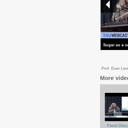
Sugar as a s
Prof. Eran Lev
More vide
Panel Discu