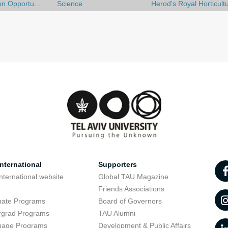
on Opportu...
Science
Herod's Royal Horticult
nternational
Supporters
nternational website
Global TAU Magazine
t
Friends Associations
uate Programs
Board of Governors
rgrad Programs
TAU Alumni
uage Programs
Development & Public Affairs