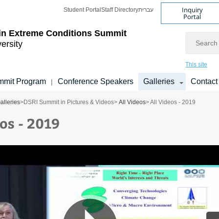
Inquiry
Student Portal
Staff Directory
עברית
Portal
 in Extreme Conditions Summit
Search
versity
This site
mmit Program
Conference Speakers
Galleries
Contact
|
alleries
>
DSRI Summit in Pictures & Videos
>
All Videos
> All Videos - 2019
os - 2019