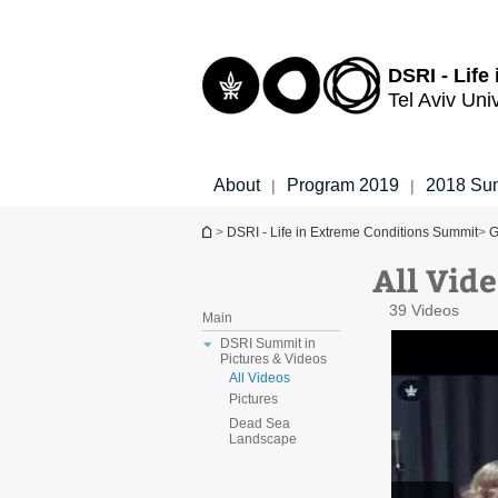
Top
Main
menu
Content
DSRI - Life
Tel Aviv Uni
About
Program 2019
2018 Su
|
|
You are here
>
DSRI - Life in Extreme Conditions Summit
>
G
All Vide
39 Videos
Main
DSRI Summit in
Pictures & Videos
All Videos
Pictures
Dead Sea
Landscape