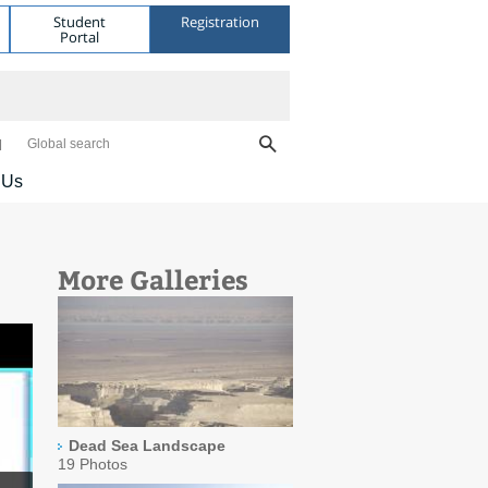
Student
Registration
Portal
Global search
 Us
More Galleries
Dead Sea Landscape
19 Photos