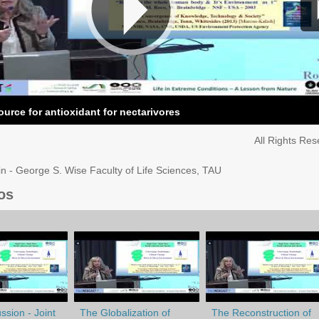
ource for antioxidant for nectarivores
All Rights Re
in - George S. Wise Faculty of Life Sciences, TAU
os
ssion - Joint
The Globalization of
The Reconstruction of