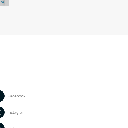
ure
Facebook
Instagram