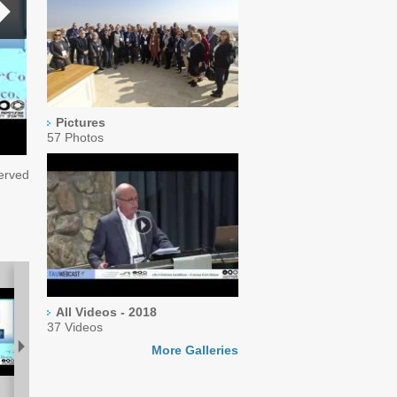
Pictures
57 Photos
served
All Videos - 2018
37 Videos
More Galleries