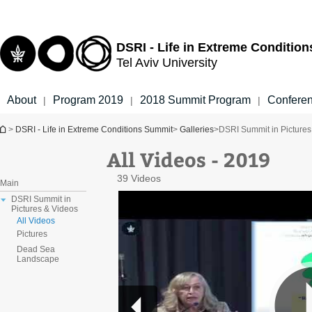
Top
Main
menu
Content
DSRI - Life in Extreme Conditio
Tel Aviv University
About
Program 2019
2018 Summit Program
Confere
|
|
|
You are here
>
DSRI - Life in Extreme Conditions Summit
>
Galleries
>
DSRI Summit in Pictures
All Videos - 2019
39 Videos
Main
DSRI Summit in
Pictures & Videos
All Videos
Pictures
Dead Sea
Landscape