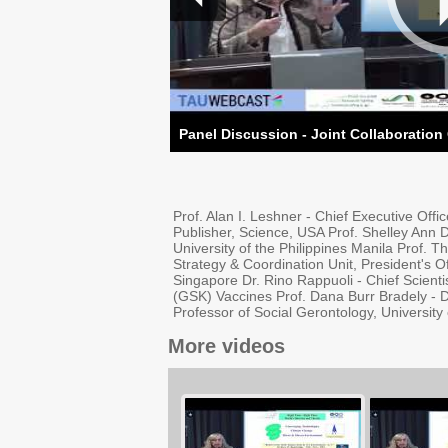
Panel Discussion - Joint Collaboration
Prof. Alan I. Leshner - Chief Executive Off
Publisher, Science, USA Prof. Shelley Ann De
University of the Philippines Manila Prof. 
Strategy & Coordination Unit, President's O
Singapore Dr. Rino Rappuoli - Chief Scient
(GSK) Vaccines Prof. Dana Burr Bradely - D
Professor of Social Gerontology, Universit
More videos