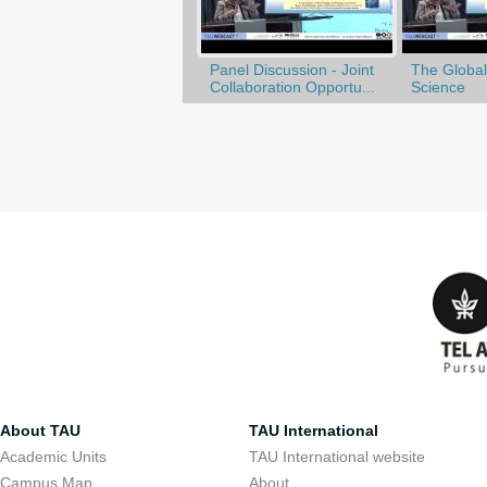
Panel Discussion - Joint
The Globali
Collaboration Opportu...
Science
About TAU
TAU International
Academic Units
TAU International website
Campus Map
About