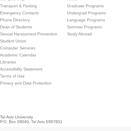
Transport & Parking
Graduate Programs
Emergency Contacts
Undergrad Programs
Phone Directory
Language Programs
Dean of Students
Summer Programs
Sexual Harassment Prevention
Study Abroad
Student Union
Computer Services
Academic Calendar
Libraries
Accessibility Statement
Terms of Use
Privacy and Data Protection
Tel Aviv University
P.O. Box 39040, Tel Aviv 6997801