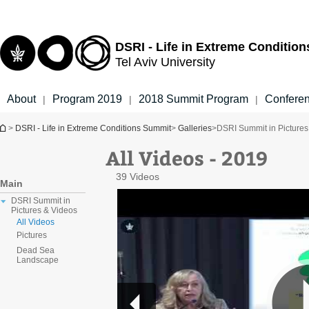
Top
Main
menu
Content
DSRI - Life in Extreme Conditio
Tel Aviv University
About
Program 2019
2018 Summit Program
Confere
|
|
|
You are here
>
DSRI - Life in Extreme Conditions Summit
>
Galleries
>
DSRI Summit in Pictures
All Videos - 2019
39 Videos
Main
DSRI Summit in
Pictures & Videos
All Videos
Pictures
Dead Sea
Landscape