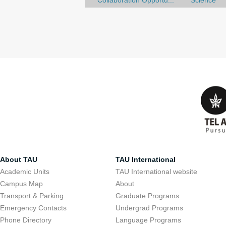
Collaboration Opportu...
Science
About TAU
TAU International
Academic Units
TAU International website
Campus Map
About
Transport & Parking
Graduate Programs
Emergency Contacts
Undergrad Programs
Phone Directory
Language Programs