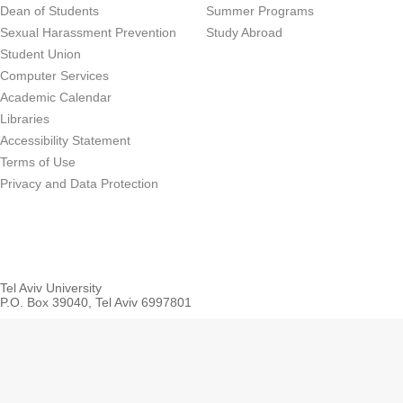
Dean of Students
Summer Programs
Sexual Harassment Prevention
Study Abroad
Student Union
Computer Services
Academic Calendar
Libraries
Accessibility Statement
Terms of Use
Privacy and Data Protection
Tel Aviv University
P.O. Box 39040, Tel Aviv 6997801