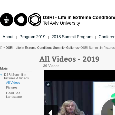
Top
Main
menu
Content
DSRI - Life in Extreme Conditio
Tel Aviv University
About
Program 2019
2018 Summit Program
Confere
|
|
|
You are here
>
DSRI - Life in Extreme Conditions Summit
>
Galleries
>
DSRI Summit in Pictures
All Videos - 2019
39 Videos
Main
DSRI Summit in
Pictures & Videos
All Videos
Pictures
Dead Sea
Landscape