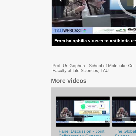
From halophilic viruses to antibiotic r
Prof. Uri Gophna - School of Molecular Cel
Faculty of Life Sciences, TAU
More videos
Panel Discussion - Joint
The Globali