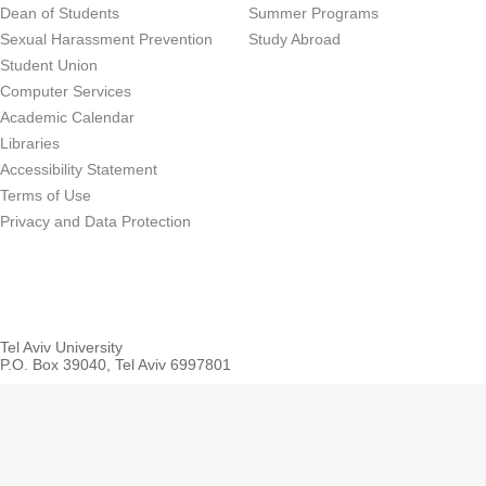
Dean of Students
Summer Programs
Sexual Harassment Prevention
Study Abroad
Student Union
Computer Services
Academic Calendar
Libraries
Accessibility Statement
Terms of Use
Privacy and Data Protection
Tel Aviv University
P.O. Box 39040, Tel Aviv 6997801