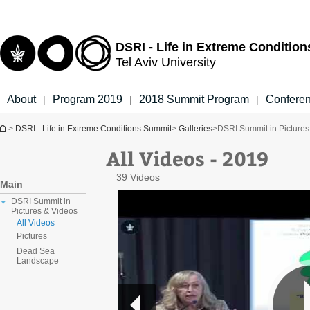
Top
Main
menu
Content
DSRI - Life in Extreme Conditio
Tel Aviv University
About
Program 2019
2018 Summit Program
Confere
|
|
|
You are here
>
DSRI - Life in Extreme Conditions Summit
>
Galleries
>
DSRI Summit in Pictures
All Videos - 2019
39 Videos
Main
DSRI Summit in
Pictures & Videos
All Videos
Pictures
Dead Sea
Landscape