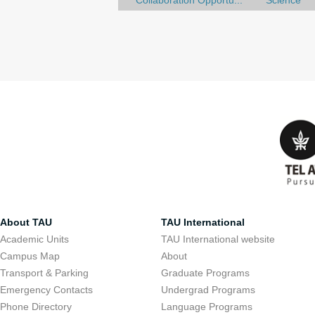
Collaboration Opportu...
Science
About TAU
TAU International
Academic Units
TAU International website
Campus Map
About
Transport & Parking
Graduate Programs
Emergency Contacts
Undergrad Programs
Phone Directory
Language Programs