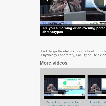
Are you a morning or an evening perso
chronotypes
Prof. Noga Kronfeld-Schor - School of Zool
Physiology Laboratory, Faculty of Life Sci
More videos
Panel Discussion - Joint
The Globali