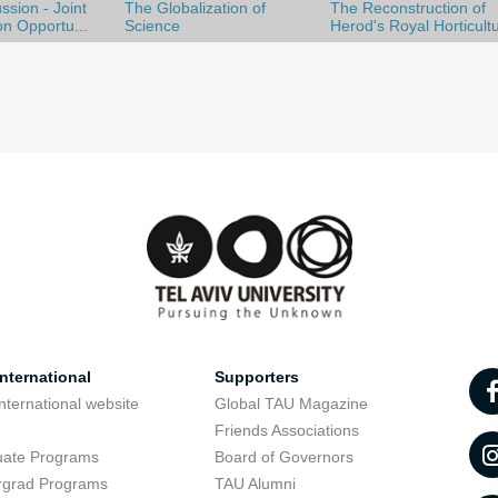
ssion - Joint
The Globalization of
The Reconstruction of
on Opportu...
Science
Herod's Royal Horticult
nternational
Supporters
nternational website
Global TAU Magazine
t
Friends Associations
uate Programs
Board of Governors
rgrad Programs
TAU Alumni