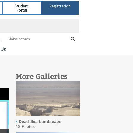
Student
Registration
Portal
Global search
 Us
More Galleries
Dead Sea Landscape
19 Photos