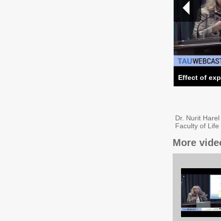
Effect of ex
Dr. Nurit Hare
Faculty of Lif
More vide