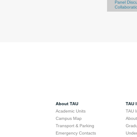
Panel Discu
Collaborati
About TAU
TAU I
Academic Units
TAU I
Campus Map
Abou
Transport & Parking
Grad
Emergency Contacts
Unde