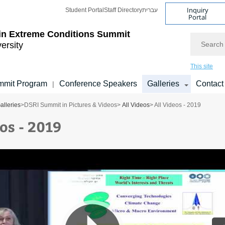
Inquiry
Student Portal
Staff Directory
עברית
Portal
 in Extreme Conditions Summit
Search
versity
This site
mmit Program
Conference Speakers
Galleries
Contact
|
alleries
>
DSRI Summit in Pictures & Videos
>
All Videos
> All Videos - 2019
os - 2019