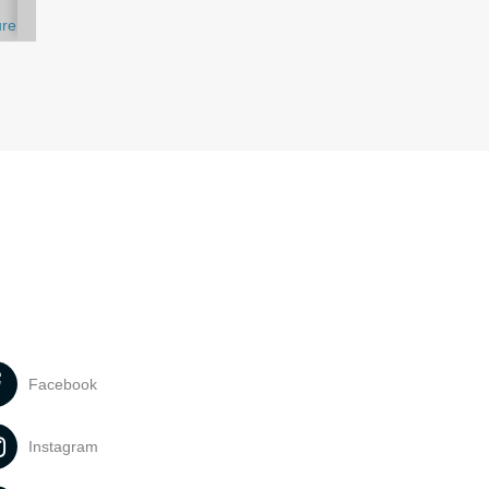
ure
Facebook
Instagram