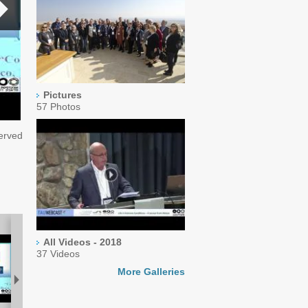
Pictures
57 Photos
served
All Videos - 2018
37 Videos
More Galleries