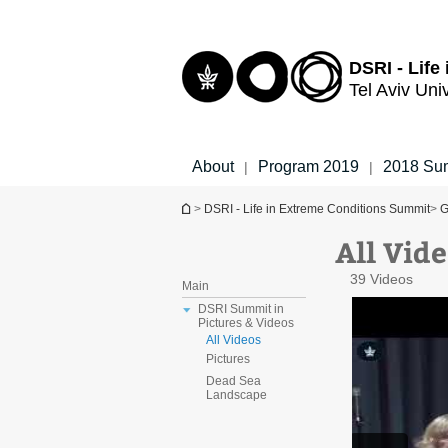
Top
Main
menu
Content
DSRI - Life
Tel Aviv Uni
About
Program 2019
2018 Su
|
|
You are here
>
DSRI - Life in Extreme Conditions Summit
>
G
All Vide
39 Videos
Main
DSRI Summit in
Pictures & Videos
All Videos
Pictures
Dead Sea
Landscape