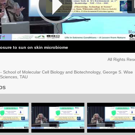
posure to sun on skin microbiome
All Rights Re
l - School of Molecular Cell Biology and Biotechnology, George S. Wise
e Sciences, TAU
os