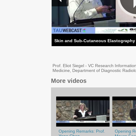
Skin and Sub-Cutaneous Elastography P
Prof. Eliot Siegel - VC Research Informatio
Medicine, Department of Diagnostic Radio
More videos
Opening Remarks: Prof.
Opening Re