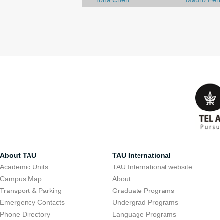
Yona Chen
Mauro Ferr
About TAU
TAU International
Academic Units
TAU International website
Campus Map
About
Transport & Parking
Graduate Programs
Emergency Contacts
Undergrad Programs
Phone Directory
Language Programs