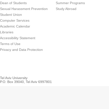
Dean of Students
Summer Programs
Sexual Harassment Prevention
Study Abroad
Student Union
Computer Services
Academic Calendar
Libraries
Accessibility Statement
Terms of Use
Privacy and Data Protection
Tel Aviv University
P.O. Box 39040, Tel Aviv 6997801