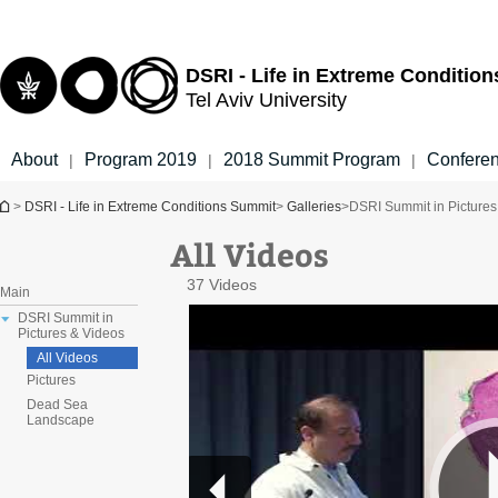
Top
Main
menu
Content
DSRI - Life in Extreme Conditio
Tel Aviv University
About
Program 2019
2018 Summit Program
Confere
|
|
|
You are here
>
DSRI - Life in Extreme Conditions Summit
>
Galleries
>
DSRI Summit in Pictures
All Videos
37 Videos
Main
DSRI Summit in
Pictures & Videos
All Videos
Pictures
Dead Sea
Landscape