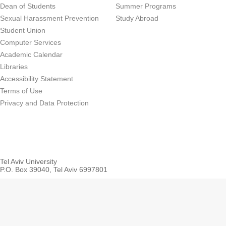
Dean of Students
Summer Programs
Sexual Harassment Prevention
Study Abroad
Student Union
Computer Services
Academic Calendar
Libraries
Accessibility Statement
Terms of Use
Privacy and Data Protection
Tel Aviv University
P.O. Box 39040, Tel Aviv 6997801