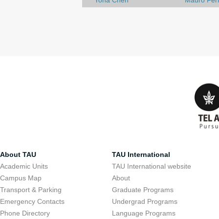
Yona Chen
Mauro Ferr
About TAU
TAU International
Academic Units
TAU International website
Campus Map
About
Transport & Parking
Graduate Programs
Emergency Contacts
Undergrad Programs
Phone Directory
Language Programs