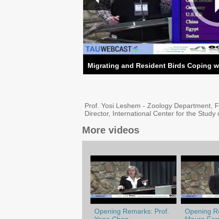
Migrating and Resident Birds Coping w
Prof. Yosi Leshem - Zoology Department, F
Director, International Center for the Study 
More videos
Opening Remarks: Prof.
Opening Re