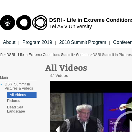
Top
Main
menu
Content
DSRI - Life in Extreme Conditio
Tel Aviv University
About
Program 2019
2018 Summit Program
Confere
|
|
|
You are here
>
DSRI - Life in Extreme Conditions Summit
>
Galleries
>
DSRI Summit in Pictures
All Videos
37 Videos
Main
DSRI Summit in
Pictures & Videos
All Videos
Pictures
Dead Sea
Landscape