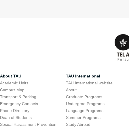
About TAU
TAU International
Academic Units
TAU International website
Campus Map
About
Transport & Parking
Graduate Programs
Emergency Contacts
Undergrad Programs
Phone Directory
Language Programs
Dean of Students
Summer Programs
Sexual Harassment Prevention
Study Abroad