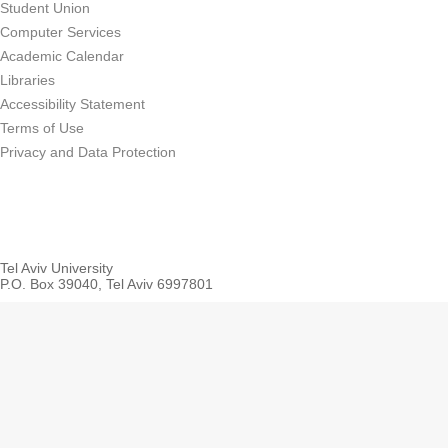
Student Union
Computer Services
Academic Calendar
Libraries
Accessibility Statement
Terms of Use
Privacy and Data Protection
Tel Aviv University
P.O. Box 39040, Tel Aviv 6997801