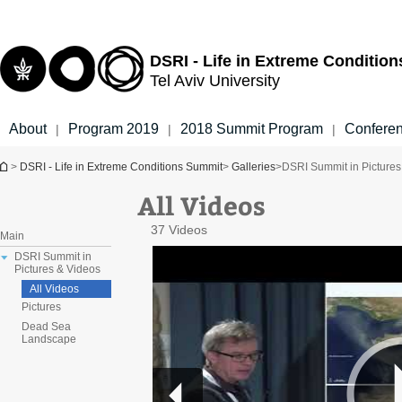
Top
Main
menu
Content
DSRI - Life in Extreme Conditio
Tel Aviv University
About
Program 2019
2018 Summit Program
Confere
|
|
|
You are here
>
DSRI - Life in Extreme Conditions Summit
>
Galleries
>
DSRI Summit in Pictures
All Videos
37 Videos
Main
DSRI Summit in
Pictures & Videos
All Videos
Pictures
Dead Sea
Landscape