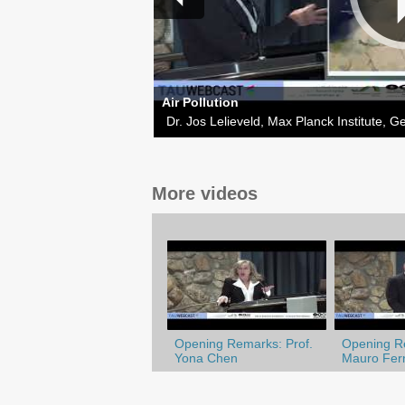
Air Pollution
Dr. Jos Lelieveld, Max Planck Institute, 
More videos
Opening Remarks: Prof.
Opening Re
Yona Chen
Mauro Ferr