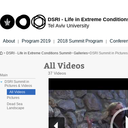
Top
Main
menu
Content
DSRI - Life in Extreme Conditio
Tel Aviv University
About
Program 2019
2018 Summit Program
Confere
|
|
|
You are here
>
DSRI - Life in Extreme Conditions Summit
>
Galleries
>
DSRI Summit in Pictures
All Videos
37 Videos
Main
DSRI Summit in
Pictures & Videos
All Videos
Pictures
Dead Sea
Landscape