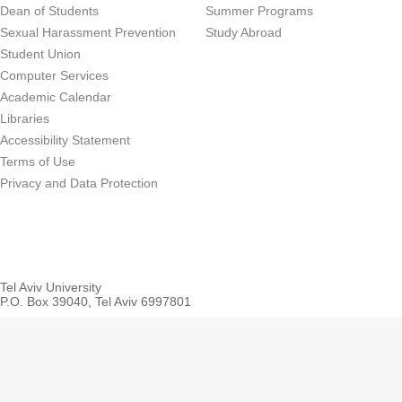
Dean of Students
Summer Programs
Sexual Harassment Prevention
Study Abroad
Student Union
Computer Services
Academic Calendar
Libraries
Accessibility Statement
Terms of Use
Privacy and Data Protection
Tel Aviv University
P.O. Box 39040, Tel Aviv 6997801