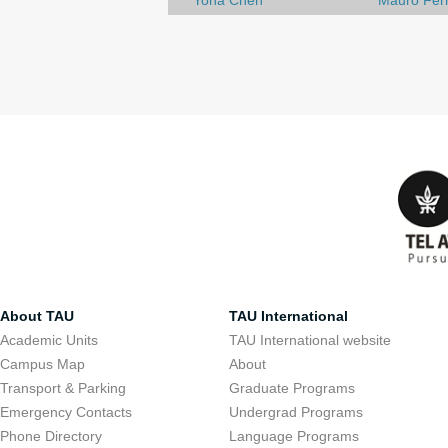
Yona Chen
Mauro Ferr
About TAU
TAU International
Academic Units
TAU International website
Campus Map
About
Transport & Parking
Graduate Programs
Emergency Contacts
Undergrad Programs
Phone Directory
Language Programs