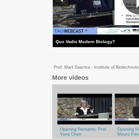
Quo Vadis Modern Biology?
Prof. Mart Saarma - Institute of Biotechnolo
More videos
Opening Remarks: Prof.
Opening Re
Yona Chen
Mauro Ferr