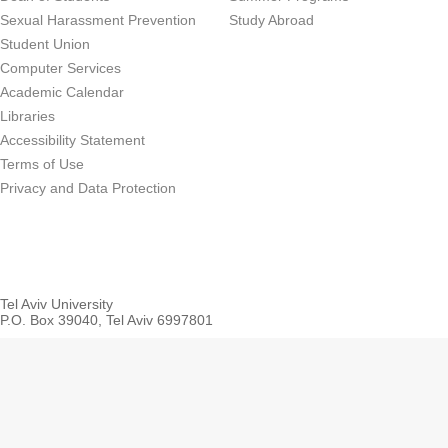
Sexual Harassment Prevention
Study Abroad
Student Union
Computer Services
Academic Calendar
Libraries
Accessibility Statement
Terms of Use
Privacy and Data Protection
Tel Aviv University
P.O. Box 39040, Tel Aviv 6997801