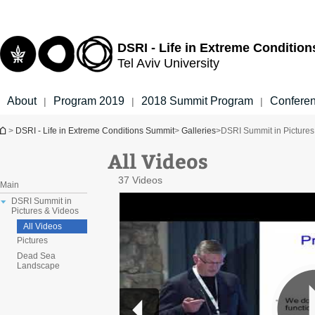
Top
Main
menu
Content
DSRI - Life in Extreme Conditio
Tel Aviv University
About
Program 2019
2018 Summit Program
Confere
|
|
|
You are here
>
DSRI - Life in Extreme Conditions Summit
>
Galleries
>
DSRI Summit in Pictures
All Videos
37 Videos
Main
DSRI Summit in
Pictures & Videos
All Videos
Pictures
Dead Sea
Landscape