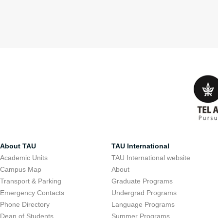
About TAU
TAU International
Academic Units
TAU International website
Campus Map
About
Transport & Parking
Graduate Programs
Emergency Contacts
Undergrad Programs
Phone Directory
Language Programs
Dean of Students
Summer Programs