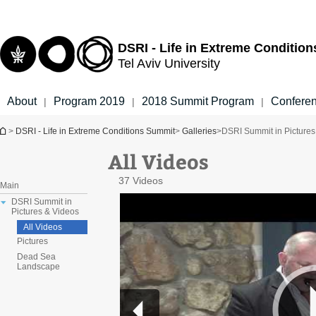
Top
Main
menu
Content
DSRI - Life in Extreme Conditio
Tel Aviv University
About
Program 2019
2018 Summit Program
Confere
|
|
|
You are here
>
DSRI - Life in Extreme Conditions Summit
>
Galleries
>
DSRI Summit in Pictures
All Videos
37 Videos
Main
DSRI Summit in
Pictures & Videos
All Videos
Pictures
Dead Sea
Landscape