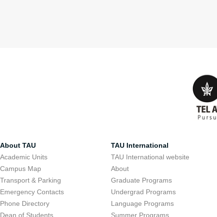
About TAU
TAU International
Academic Units
TAU International website
Campus Map
About
Transport & Parking
Graduate Programs
Emergency Contacts
Undergrad Programs
Phone Directory
Language Programs
Dean of Students
Summer Programs