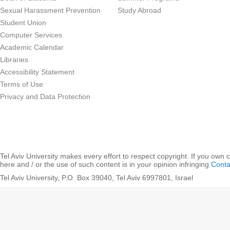
Sexual Harassment Prevention
Study Abroad
Student Union
Computer Services
Academic Calendar
Libraries
Accessibility Statement
Terms of Use
Privacy and Data Protection
Tel Aviv University makes every effort to respect copyright. If you own 
here and / or the use of such content is in your opinion infringing
Conta
Tel Aviv University, P.O. Box 39040, Tel Aviv 6997801, Israel