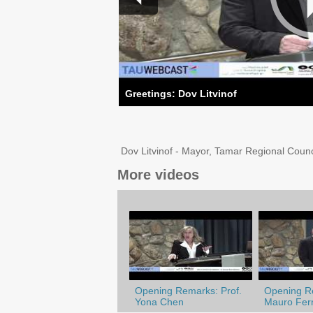
Greetings: Dov Litvinof
Dov Litvinof - Mayor, Tamar Regional Council
More videos
Opening Remarks: Prof.
Opening Re
Yona Chen
Mauro Ferr