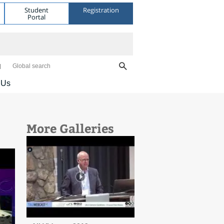
Student
Registration
Portal
Global search
 Us
More Galleries