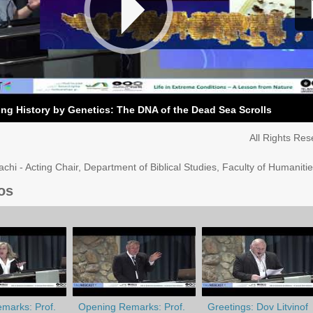
ng History by Genetics: The DNA of the Dead Sea Scrolls
All Rights Re
chi - Acting Chair, Department of Biblical Studies, Faculty of Humaniti
os
marks: Prof.
Opening Remarks: Prof.
Greetings: Dov Litvinof