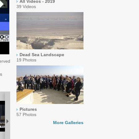
All Videos - 2019
39 Videos
Dead Sea Landscape
19 Photos
served
es
Pictures
57 Photos
More Galleries