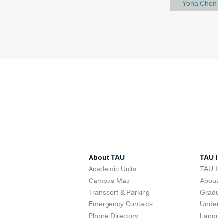
Yona Chen
About TAU
TAU I
Academic Units
TAU I
Campus Map
Abou
Transport & Parking
Grad
Emergency Contacts
Unde
Phone Directory
Lang