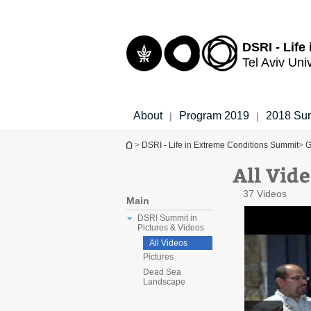
Top
Main
menu
Content
DSRI - Life
Tel Aviv Uni
About
Program 2019
2018 Su
|
|
You are here
>
DSRI - Life in Extreme Conditions Summit
>
G
All Vid
37 Videos
Main
DSRI Summit in
Pictures & Videos
All Videos
Pictures
Dead Sea
Landscape