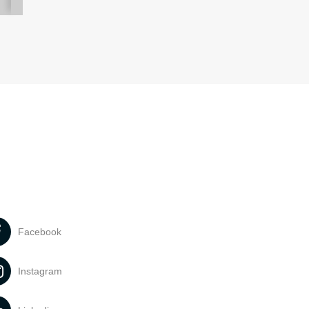
Facebook
Instagram