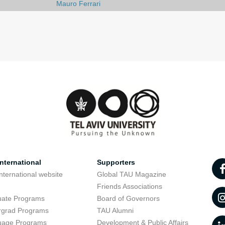
Mauro Ferrari
nternational
Supporters
nternational website
Global TAU Magazine
t
Friends Associations
uate Programs
Board of Governors
rgrad Programs
TAU Alumni
uage Programs
Development & Public Affairs