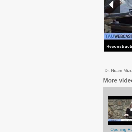
Reconstructi
Dr. Noam Mizra
More vide
Opening Re