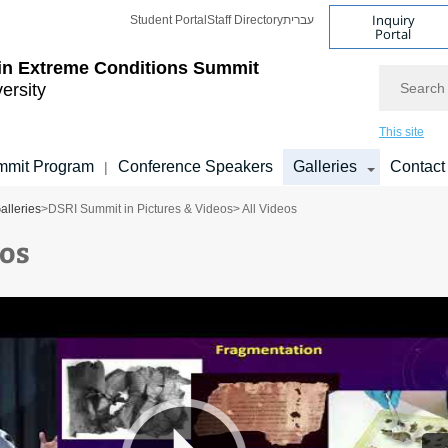
Inquiry
Student Portal
Staff Directory
עברית
Portal
 in Extreme Conditions Summit
Search
versity
This site
mmit Program
Conference Speakers
Galleries
Contact
|
alleries
>
DSRI Summit in Pictures & Videos
> All Videos
eos