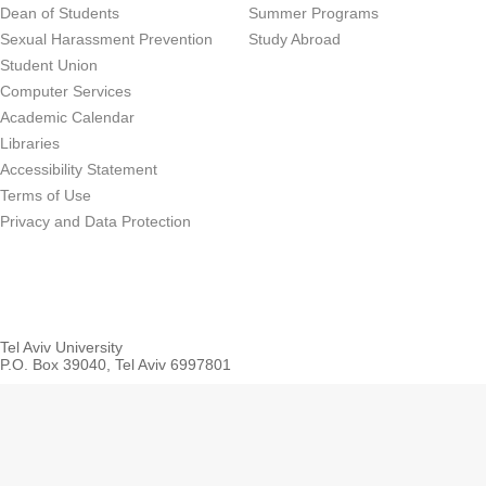
Dean of Students
Summer Programs
Sexual Harassment Prevention
Study Abroad
Student Union
Computer Services
Academic Calendar
Libraries
Accessibility Statement
Terms of Use
Privacy and Data Protection
Tel Aviv University
P.O. Box 39040, Tel Aviv 6997801