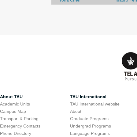
Yona Chen
Mauro Ferr
About TAU
TAU International
Academic Units
TAU International website
Campus Map
About
Transport & Parking
Graduate Programs
Emergency Contacts
Undergrad Programs
Phone Directory
Language Programs