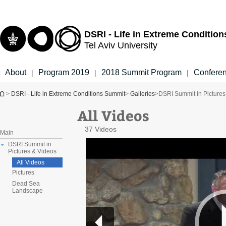
Top
Main
menu
Content
DSRI - Life in Extreme Conditio
Tel Aviv University
About
Program 2019
2018 Summit Program
Confere
|
|
|
You are here
>
DSRI - Life in Extreme Conditions Summit
>
Galleries
>
DSRI Summit in Pictures
All Videos
37 Videos
Main
DSRI Summit in
Pictures & Videos
All Videos
Pictures
Dead Sea
Landscape