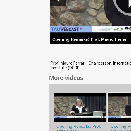
Opening Remarks: Prof. Mauro Ferrari
Prof. Mauro Ferrari - Chairperson, Interna
Institute (DSRI)
More videos
Opening Remarks: Prof.
Opening Re